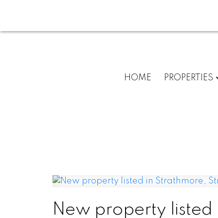
HOME
PROPERTIES
New property listed