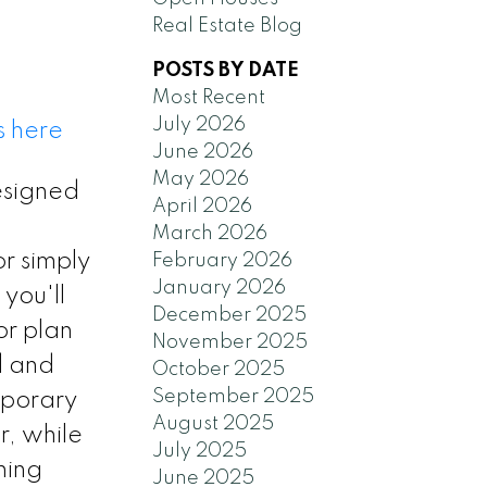
Real Estate Blog
POSTS BY DATE
Most Recent
July 2026
s here
June 2026
May 2026
esigned
April 2026
March 2026
or simply
February 2026
January 2026
 you'll
December 2025
or plan
November 2025
d and
October 2025
September 2025
mporary
August 2025
r, while
July 2025
ning
June 2025