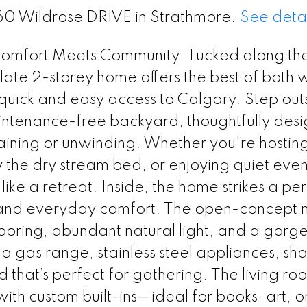
160 Wildrose DRIVE in Strathmore.
See detai
omfort Meets Community. Tucked along th
ate 2-storey home offers the best of both 
 quick and easy access to Calgary. Step outs
intenance-free backyard, thoughtfully des
taining or unwinding. Whether you're hosting
 the dry stream bed, or enjoying quiet even
 like a retreat. Inside, the home strikes a pe
and everyday comfort. The open-concept 
 flooring, abundant natural light, and a gorg
 a gas range, stainless steel appliances, sh
d that’s perfect for gathering. The living ro
ith custom built-ins—ideal for books, art, o