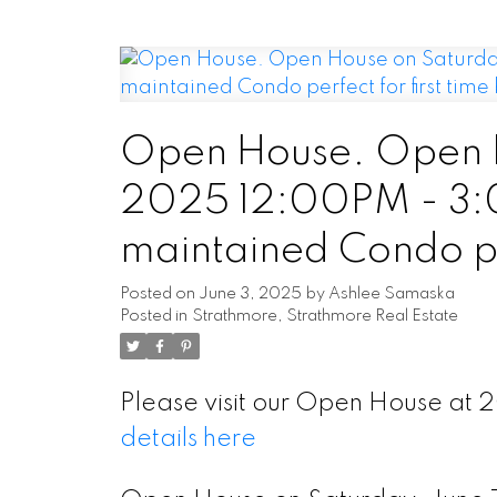
Open House. Open H
2025 12:00PM - 3:
maintained Condo per
looking to downsize,
Posted on
June 3, 2025
by
Ashlee Samaska
Posted in
Strathmore, Strathmore Real Estate
Please visit our Open House a
details here