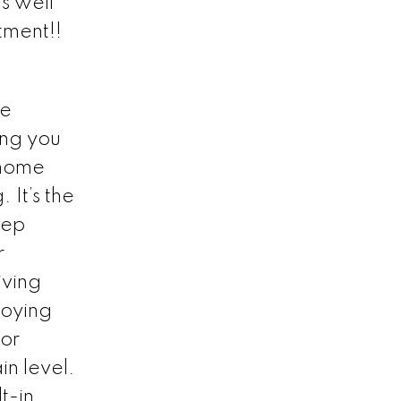
s well
tment!!
he
ing you
nhome
 It’s the
tep
r
iving
joying
 or
n level.
t-in