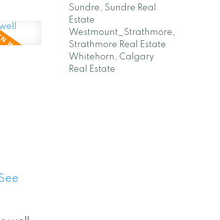
Sundre, Sundre Real
Estate
Westmount_Strathmore,
Strathmore Real Estate
Whitehorn, Calgary
,
Real Estate
See