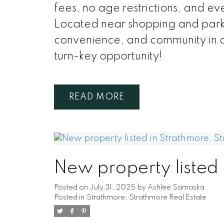
fees, no age restrictions, and ev
Located near shopping and park
convenience, and community in a
turn-key opportunity!
READ
New property listed
Posted on
July 31, 2025
by
Ashlee Samaska
Posted in
Strathmore, Strathmore Real Estate