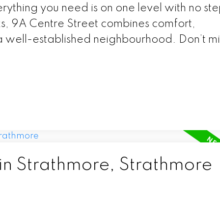
erything you need is on one level with no ste
s, 9A Centre Street combines comfort,
 well-established neighbourhood. Don’t mis
 in Strathmore, Strathmore