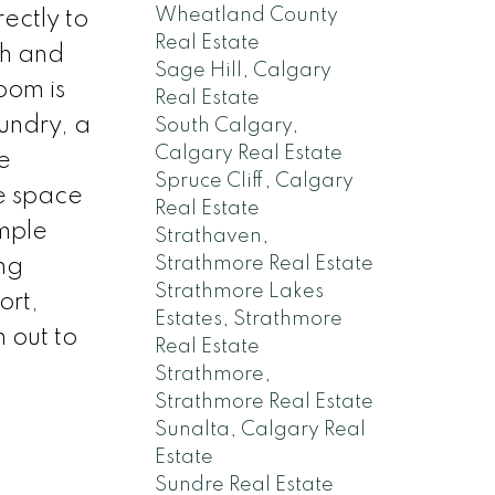
Wheatland County
ectly to
Real Estate
ch and
Sage Hill, Calgary
oom is
Real Estate
aundry, a
South Calgary,
Calgary Real Estate
e
Spruce Cliff, Calgary
e space
Real Estate
mple
Strathaven,
Strathmore Real Estate
ng
Strathmore Lakes
ort,
Estates, Strathmore
 out to
Real Estate
Strathmore,
Strathmore Real Estate
Sunalta, Calgary Real
Estate
Sundre Real Estate