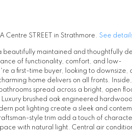
 9A Centre STREET in Strathmore.
See detail
beautifully maintained and thoughtfully d
lance of functionality, comfort, and low-
e a first-time buyer, looking to downsize, 
s charming home delivers on all fronts. Inside,
bathrooms spread across a bright, open flo
out. Luxury brushed oak engineered hardwoo
 modern pot lighting create a sleek and conte
aftsman-style trim add a touch of characte
pace with natural light. Central air conditio