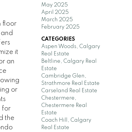
May 2025
April 2025
March 2025
 floor
February 2025
s and
CATEGORIES
fers
Aspen Woods, Calgary
ize it
Real Estate
for an
Beltline, Calgary Real
Estate
ce
Cambridge Glen,
lowing
Strathmore Real Estate
ing or
Carseland Real Estate
Chestermere,
ts
Chestermere Real
 for
Estate
d the
Coach Hill, Calgary
condo
Real Estate