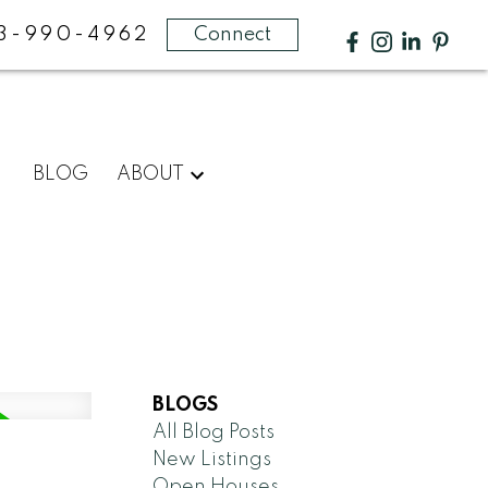
3-990-4962
Connect
BLOG
ABOUT
BLOGS
All Blog Posts
New Listings
Open Houses