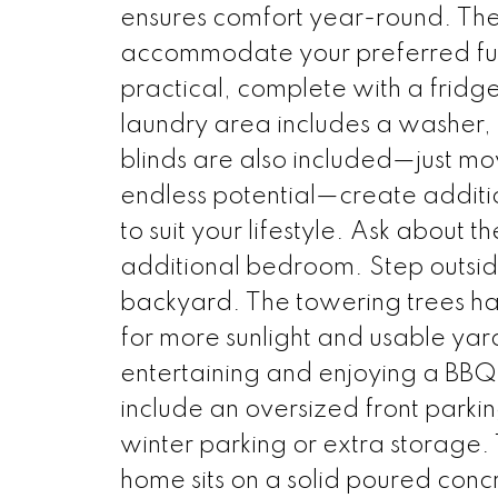
ensures comfort year-round. The
accommodate your preferred furni
practical, complete with a fridg
laundry area includes a washer,
blinds are also included—just mo
endless potential—create additio
to suit your lifestyle. Ask about th
additional bedroom. Step outsid
backyard. The towering trees h
for more sunlight and usable yard
entertaining and enjoying a BBQ 
include an oversized front parki
winter parking or extra storage. T
home sits on a solid poured conc