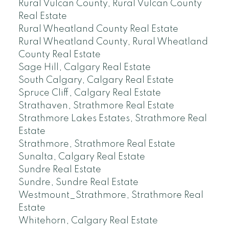
Rural Vulcan County, Rural Vulcan County
Real Estate
Rural Wheatland County Real Estate
Rural Wheatland County, Rural Wheatland
County Real Estate
Sage Hill, Calgary Real Estate
South Calgary, Calgary Real Estate
Spruce Cliff, Calgary Real Estate
Strathaven, Strathmore Real Estate
Strathmore Lakes Estates, Strathmore Real
Estate
Strathmore, Strathmore Real Estate
Sunalta, Calgary Real Estate
Sundre Real Estate
Sundre, Sundre Real Estate
Westmount_Strathmore, Strathmore Real
Estate
Whitehorn, Calgary Real Estate