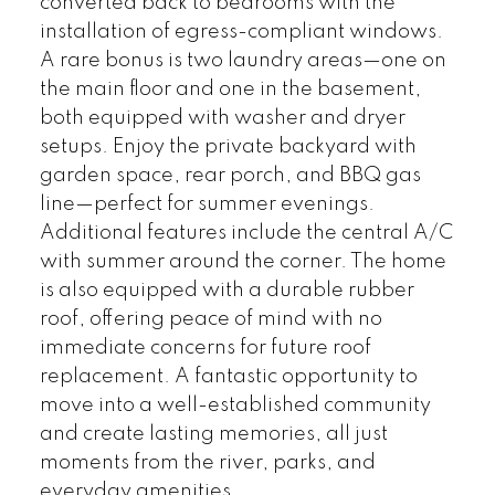
converted back to bedrooms with the
installation of egress-compliant windows.
A rare bonus is two laundry areas—one on
the main floor and one in the basement,
both equipped with washer and dryer
setups. Enjoy the private backyard with
garden space, rear porch, and BBQ gas
line—perfect for summer evenings.
Additional features include the central A/C
with summer around the corner. The home
is also equipped with a durable rubber
roof, offering peace of mind with no
immediate concerns for future roof
replacement. A fantastic opportunity to
move into a well-established community
and create lasting memories, all just
moments from the river, parks, and
everyday amenities.