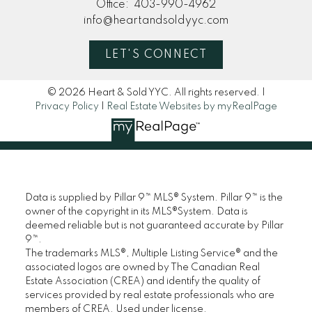
Office:
403-990-4962
info@heartandsoldyyc.com
LET'S CONNECT
© 2026 Heart & Sold YYC. All rights reserved. |
Privacy Policy
|
Real Estate Websites by myRealPage
Data is supplied by Pillar 9™ MLS® System. Pillar 9™ is the
owner of the copyright in its MLS®System. Data is
deemed reliable but is not guaranteed accurate by Pillar
9™.
The trademarks MLS®, Multiple Listing Service® and the
associated logos are owned by The Canadian Real
Estate Association (CREA) and identify the quality of
services provided by real estate professionals who are
members of CREA. Used under license.