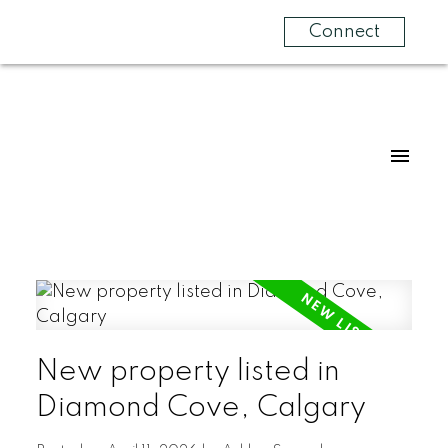
Connect
New property listed in
Diamond Cove, Calgary