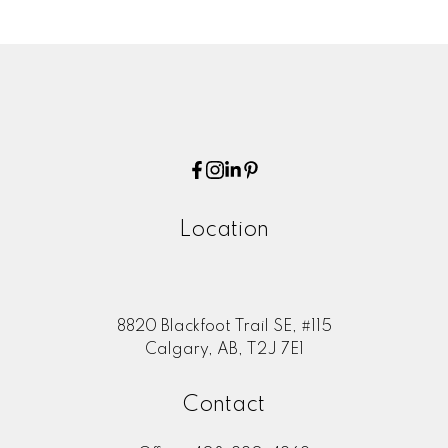
Location
8820 Blackfoot Trail SE, #115
Calgary, AB, T2J 7E1
Contact