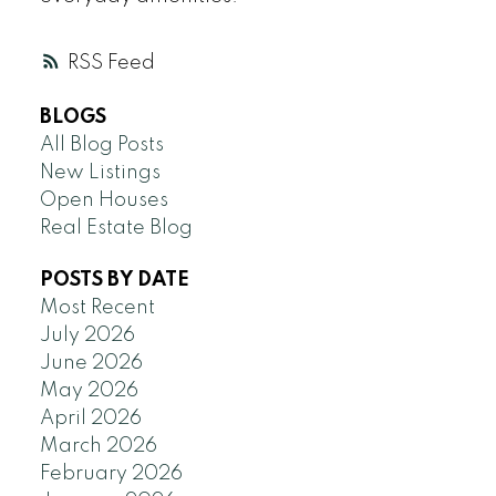
RSS
BLOGS
All Blog Posts
New Listings
Open Houses
Real Estate Blog
POSTS BY DATE
Most Recent
July 2026
June 2026
May 2026
April 2026
March 2026
February 2026