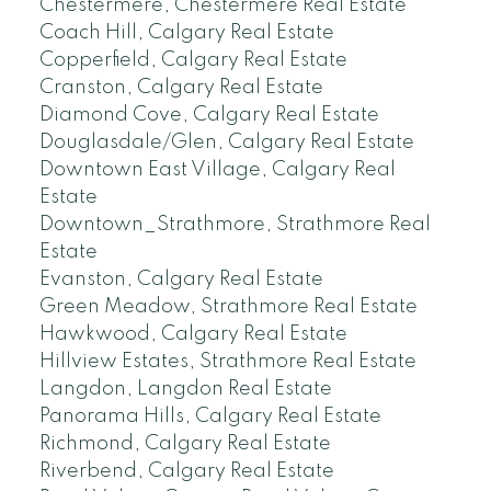
Chestermere, Chestermere Real Estate
Coach Hill, Calgary Real Estate
Copperfield, Calgary Real Estate
Cranston, Calgary Real Estate
Diamond Cove, Calgary Real Estate
Douglasdale/Glen, Calgary Real Estate
Downtown East Village, Calgary Real
Estate
Downtown_Strathmore, Strathmore Real
Estate
Evanston, Calgary Real Estate
Green Meadow, Strathmore Real Estate
Hawkwood, Calgary Real Estate
Hillview Estates, Strathmore Real Estate
Langdon, Langdon Real Estate
Panorama Hills, Calgary Real Estate
Richmond, Calgary Real Estate
Riverbend, Calgary Real Estate