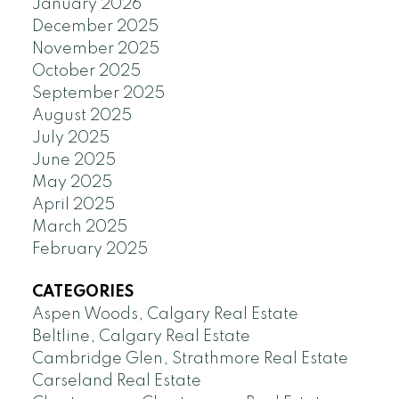
January 2026
December 2025
November 2025
October 2025
September 2025
August 2025
July 2025
June 2025
May 2025
April 2025
March 2025
February 2025
CATEGORIES
Aspen Woods, Calgary Real Estate
Beltline, Calgary Real Estate
Cambridge Glen, Strathmore Real Estate
Carseland Real Estate