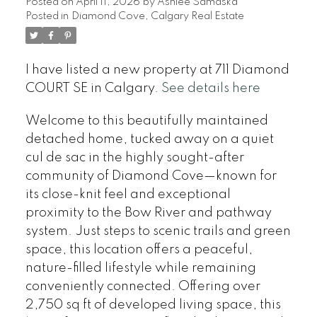
Posted on
April 11, 2026
by
Ashlee Samaska
Posted in
Diamond Cove, Calgary Real Estate
I have listed a new property at 711 Diamond
COURT SE in Calgary.
See details here
Welcome to this beautifully maintained
detached home, tucked away on a quiet
cul de sac in the highly sought-after
community of Diamond Cove—known for
its close-knit feel and exceptional
proximity to the Bow River and pathway
system. Just steps to scenic trails and green
space, this location offers a peaceful,
nature-filled lifestyle while remaining
conveniently connected. Offering over
2,750 sq ft of developed living space, this