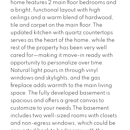
home features 2 main floor bedrooms and
a bright, functional layout with high
ceilings and a warm blend of hardwood,
tile and carpet on the main floor. The
updated kitchen with quartz countertops
serves as the heart of the home, while the
rest of the property has been very well
cared for—making it move-in ready with
opportunity to personalize over time.
Natural light pours in through vinyl
windows and skylights, and the gas
fireplace adds warmth to the main living
space. The fully developed basement is
spacious and offers a great canvas to
customize to your needs.The basement
includes two well-sized rooms with closets
and non-egress windows, which could be