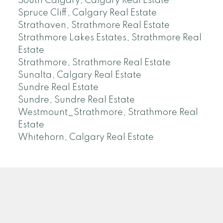
South Calgary, Calgary Real Estate
Spruce Cliff, Calgary Real Estate
Strathaven, Strathmore Real Estate
Strathmore Lakes Estates, Strathmore Real
Estate
Strathmore, Strathmore Real Estate
Sunalta, Calgary Real Estate
Sundre Real Estate
Sundre, Sundre Real Estate
Westmount_Strathmore, Strathmore Real
Estate
Whitehorn, Calgary Real Estate