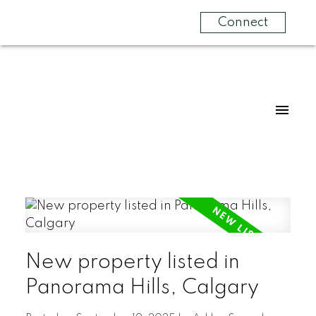
Connect
New property listed in
Panorama Hills, Calgary