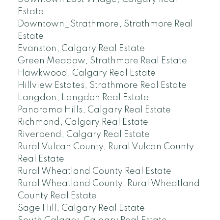
Estate
Downtown_Strathmore, Strathmore Real
Estate
Evanston, Calgary Real Estate
Green Meadow, Strathmore Real Estate
Hawkwood, Calgary Real Estate
Hillview Estates, Strathmore Real Estate
Langdon, Langdon Real Estate
Panorama Hills, Calgary Real Estate
Richmond, Calgary Real Estate
Riverbend, Calgary Real Estate
Rural Vulcan County, Rural Vulcan County
Real Estate
Rural Wheatland County Real Estate
Rural Wheatland County, Rural Wheatland
County Real Estate
Sage Hill, Calgary Real Estate