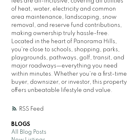
fees are all-inclusive, covering all utilities
of heat, water, electricity and common
area maintenance, landscaping, snow
removal, and reserve fund contributions,
making ownership truly hassle-free.
Located in the heart of Panorama Hills,
you’re close to schools, shopping, parks,
playgrounds, pathways, golf, transit, and
major roadways—everything you need
within minutes. Whether you’re a first-time
buyer, downsizer, or investor, this property
offers unbeatable lifestyle and value.
RSS
BLOGS
All Blog Posts