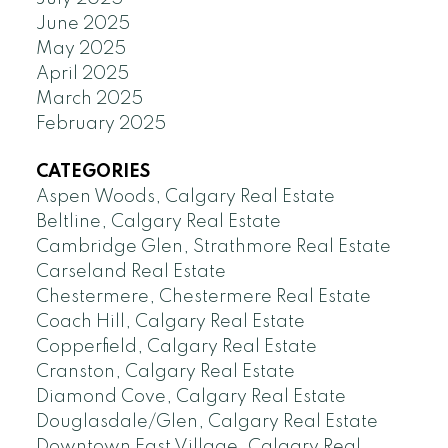
June 2025
May 2025
April 2025
March 2025
February 2025
CATEGORIES
Aspen Woods, Calgary Real Estate
Beltline, Calgary Real Estate
Cambridge Glen, Strathmore Real Estate
Carseland Real Estate
Chestermere, Chestermere Real Estate
Coach Hill, Calgary Real Estate
Copperfield, Calgary Real Estate
Cranston, Calgary Real Estate
Diamond Cove, Calgary Real Estate
Douglasdale/Glen, Calgary Real Estate
Downtown East Village, Calgary Real