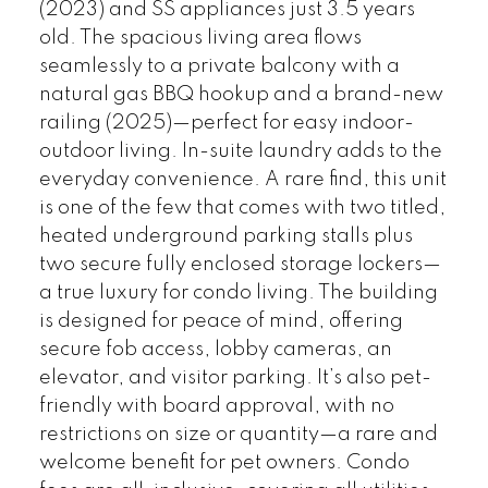
(2023) and SS appliances just 3.5 years
old. The spacious living area flows
seamlessly to a private balcony with a
natural gas BBQ hookup and a brand-new
railing (2025)—perfect for easy indoor-
outdoor living. In-suite laundry adds to the
everyday convenience. A rare find, this unit
is one of the few that comes with two titled,
heated underground parking stalls plus
two secure fully enclosed storage lockers—
a true luxury for condo living. The building
is designed for peace of mind, offering
secure fob access, lobby cameras, an
elevator, and visitor parking. It’s also pet-
friendly with board approval, with no
restrictions on size or quantity—a rare and
welcome benefit for pet owners. Condo