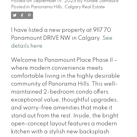
Posted on
September 19, 2025
by
Ashlee Samaska
Posted in
Panorama Hills, Calgary Real Estate
I have listed a new property at 9117 70
Panamount DRIVE NW in Calgary.
See
details here
Welcome to Panamount Place Phase II –
where modern convenience meets
comfortable living in the highly desirable
community of Panorama Hills. This well-
maintained 2-bedroom condo offers
exceptional value, thoughtful upgrades,
and worry-free amenities that make it
stand out from the rest. Inside, the bright
open-concept layout features a modern
kitchen with a stylish new backsplash