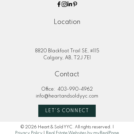
Location
8820 Blackfoot Trail SE, #115
Calgary, AB, T2J 7E1
Contact
Office:
403-990-4962
info@heartandsoldyyc.com
LET'S CONNECT
© 2026 Heart & Sold YYC. All rights reserved. |
Privacy Policy
|
Real Estate Websites by myRealPage