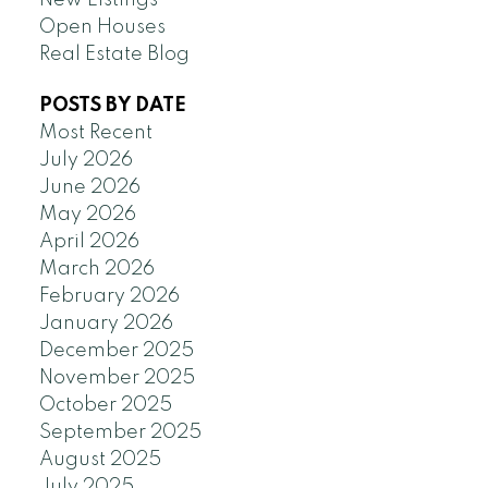
New Listings
Open Houses
Real Estate Blog
POSTS BY DATE
Most Recent
July 2026
June 2026
May 2026
April 2026
March 2026
February 2026
January 2026
December 2025
November 2025
October 2025
September 2025
August 2025
July 2025