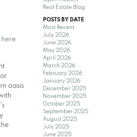
Real Estate Blog
POSTS BY DATE
Most Recent
July 2026
 here
June 2026
May 2026
April 2026
March 2026
nt
February 2026
for
January 2026
rn oasis
December 2025
with
November 2025
October 2025
's
September 2025
y
August 2025
the
July 2025
June 2025