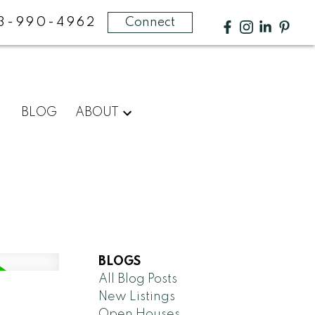
3-990-4962
Connect
BLOG
ABOUT
BLOGS
All Blog Posts
New Listings
Open Houses