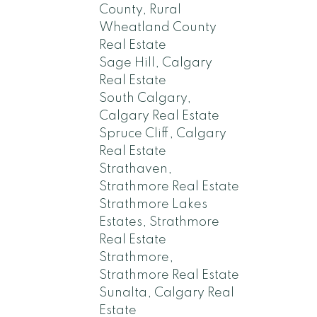
County, Rural
Wheatland County
Real Estate
Sage Hill, Calgary
Real Estate
South Calgary,
Calgary Real Estate
Spruce Cliff, Calgary
Real Estate
Strathaven,
Strathmore Real Estate
Strathmore Lakes
Estates, Strathmore
Real Estate
Strathmore,
Strathmore Real Estate
Sunalta, Calgary Real
Estate