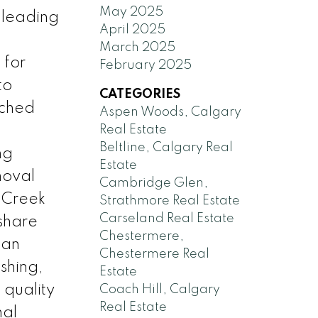
May 2025
 leading
April 2025
March 2025
 for
February 2025
to
CATEGORIES
ached
Aspen Woods, Calgary
Real Estate
Beltline, Calgary Real
ng
Estate
moval
Cambridge Glen,
e Creek
Strathmore Real Estate
Carseland Real Estate
share
Chestermere,
 an
Chestermere Real
ishing,
Estate
 quality
Coach Hill, Calgary
Real Estate
nal