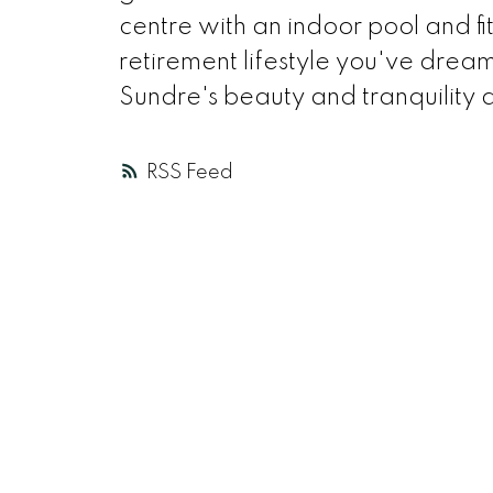
centre with an indoor pool and fi
retirement lifestyle you've drea
Sundre's beauty and tranquility a
RSS