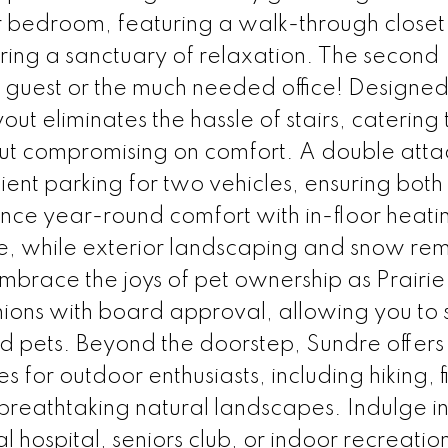
er bedroom, featuring a walk-through closet
ering a sanctuary of relaxation. The second
 guest or the much needed office! Designed
ayout eliminates the hassle of stairs, catering 
out compromising on comfort. A double att
nt parking for two vehicles, ensuring both
ience year-round comfort with in-floor heati
, while exterior landscaping and snow re
Embrace the joys of pet ownership as Prairi
ons with board approval, allowing you to 
 pets. Beyond the doorstep, Sundre offers
s for outdoor enthusiasts, including hiking, f
breathtaking natural landscapes. Indulge in
l hospital, seniors club, or indoor recreatio