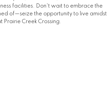
tness facilities. Don't wait to embrace the
med of—seize the opportunity to live amidst
t Prairie Creek Crossing.