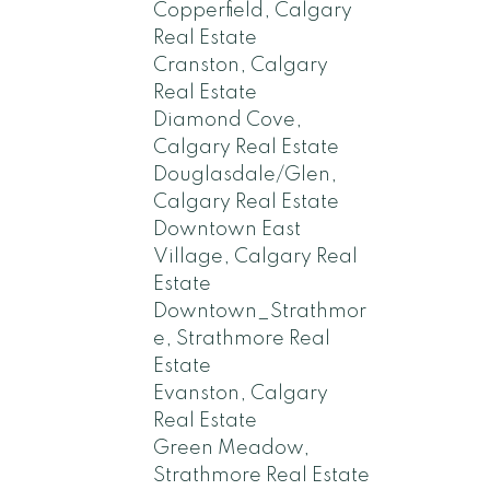
Copperfield, Calgary
Real Estate
Cranston, Calgary
Real Estate
Diamond Cove,
Calgary Real Estate
Douglasdale/Glen,
Calgary Real Estate
Downtown East
Village, Calgary Real
Estate
Downtown_Strathmor
e, Strathmore Real
Estate
Evanston, Calgary
Real Estate
Green Meadow,
Strathmore Real Estate