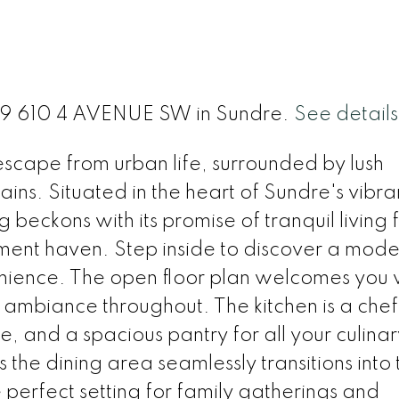
t 29 610 4 AVENUE SW in Sundre.
See details
 escape from urban life, surrounded by lush
ns. Situated in the heart of Sundre's vibra
beckons with its promise of tranquil living 
ement haven. Step inside to discover a mode
nience. The open floor plan welcomes you 
y ambiance throughout. The kitchen is a chef
, and a spacious pantry for all your culinar
s the dining area seamlessly transitions into 
e perfect setting for family gatherings and