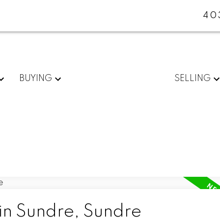
40
BUYING
SELLING
in Sundre, Sundre