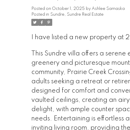
Posted on
October 1, 2025
by
Ashlee Samaska
Posted in
Sundre, Sundre Real Estate
I have listed a new property a
This Sundre villa offers a serene
greenery and picturesque mountai
community, Prairie Creek Crossing 
adults seeking a retreat or retir
designed for comfort and conve
vaulted ceilings, creating an air
delight, with ample counter space
needs. Entertaining is effortless a
inviting living room, providing th