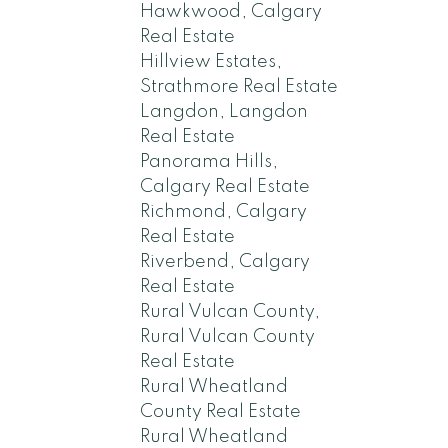
Hawkwood, Calgary
Real Estate
Hillview Estates,
Strathmore Real Estate
Langdon, Langdon
Real Estate
Panorama Hills,
Calgary Real Estate
Richmond, Calgary
Real Estate
Riverbend, Calgary
Real Estate
Rural Vulcan County,
Rural Vulcan County
Real Estate
Rural Wheatland
County Real Estate
Rural Wheatland