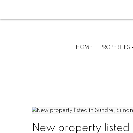
HOME
PROPERTIES
New property listed 