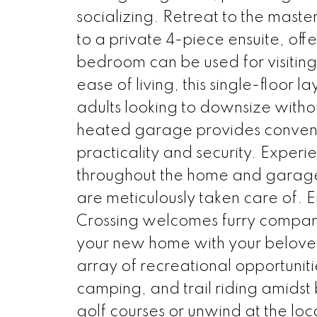
socializing. Retreat to the mast
to a private 4-piece ensuite, off
bedroom can be used for visiting
ease of living, this single-floor l
adults looking to downsize with
heated garage provides convenie
practicality and security. Exper
throughout the home and garage
are meticulously taken care of. 
Crossing welcomes furry compani
your new home with your beloved
array of recreational opportunitie
camping, and trail riding amidst 
golf courses or unwind at the loca