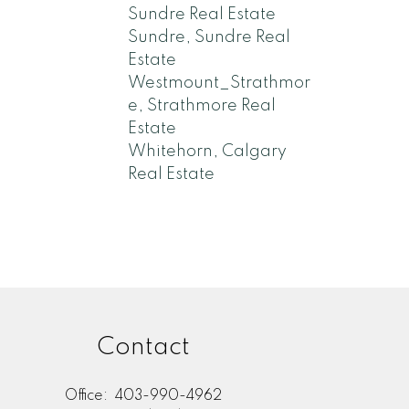
Sundre Real Estate
Sundre, Sundre Real
Estate
Westmount_Strathmor
e, Strathmore Real
Estate
Whitehorn, Calgary
Real Estate
Contact
Office:
403-990-4962