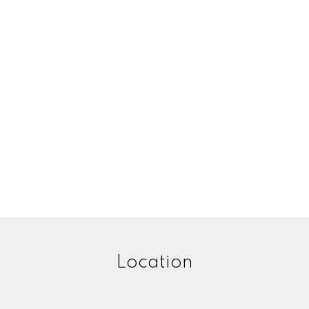
Location