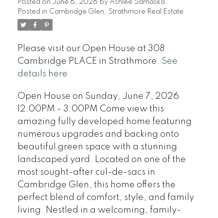
Posted on
June 6, 2026
by
Ashlee Samaska
Posted in
Cambridge Glen, Strathmore Real Estate
Please visit our Open House at 308
Cambridge PLACE in Strathmore.
See
details here
Open House on Sunday, June 7, 2026
12:00PM - 3:00PM Come view this
amazing fully developed home featuring
numerous upgrades and backing onto
beautiful green space with a stunning
landscaped yard. Located on one of the
most sought-after cul-de-sacs in
Cambridge Glen, this home offers the
perfect blend of comfort, style, and family
living. Nestled in a welcoming, family-