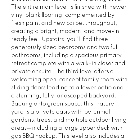
The entire main level is finished with newer
vinyl plank flooring, complemented by
fresh paint and new carpet throughout,
creating a bright, modern, and move-in
ready feel. Upstairs, you’ll find three
generously sized bedrooms and two full
bathrooms, including a spacious primary
retreat complete with a walk-in closet and
private ensuite. The third level offers a
welcoming open-concept family room with
sliding doors leading to a lower patio and
a stunning, fully landscaped backyard.
Backing onto green space, this mature
yard is a private oasis with perennial
gardens, trees, and multiple outdoor living
areas—including a large upper deck with
gas BBQ hookup. This level also includes a