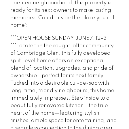
oriented neighbourhood, this property is
ready for its next owners to make lasting
memories. Could this be the place you call
home?
***OPEN HOUSE SUNDAY JUNE 7, 12-3
***Located in the sought-after community
of Cambridge Glen, this fully developed
split-level home offers an exceptional
blend of location, upgrades, and pride of
ownership—perfect for its next family.
Tucked into a desirable cul-de-sac with
long-time, friendly neighbours, this home
immediately impresses. Step inside to a
beautifully renovated kitchen—the true
heart of the home—featuring stylish
finishes, ample space for entertaining, and
a seamless connection to the dining area.