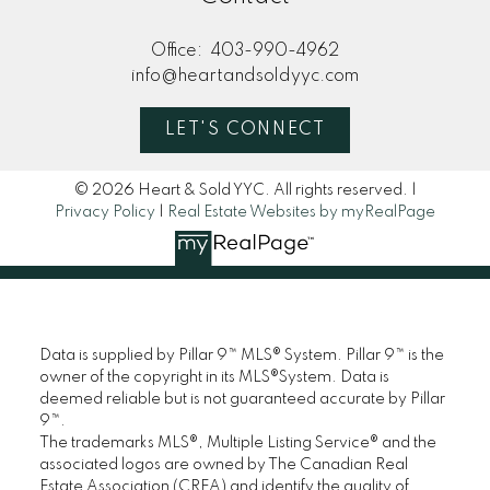
Office:
403-990-4962
info@heartandsoldyyc.com
LET'S CONNECT
© 2026 Heart & Sold YYC. All rights reserved. |
Privacy Policy
|
Real Estate Websites by myRealPage
Data is supplied by Pillar 9™ MLS® System. Pillar 9™ is the
owner of the copyright in its MLS®System. Data is
deemed reliable but is not guaranteed accurate by Pillar
9™.
The trademarks MLS®, Multiple Listing Service® and the
associated logos are owned by The Canadian Real
Estate Association (CREA) and identify the quality of