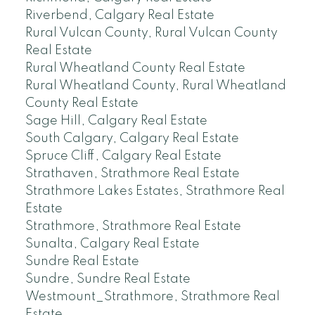
Riverbend, Calgary Real Estate
Rural Vulcan County, Rural Vulcan County
Real Estate
Rural Wheatland County Real Estate
Rural Wheatland County, Rural Wheatland
County Real Estate
Sage Hill, Calgary Real Estate
South Calgary, Calgary Real Estate
Spruce Cliff, Calgary Real Estate
Strathaven, Strathmore Real Estate
Strathmore Lakes Estates, Strathmore Real
Estate
Strathmore, Strathmore Real Estate
Sunalta, Calgary Real Estate
Sundre Real Estate
Sundre, Sundre Real Estate
Westmount_Strathmore, Strathmore Real
Estate