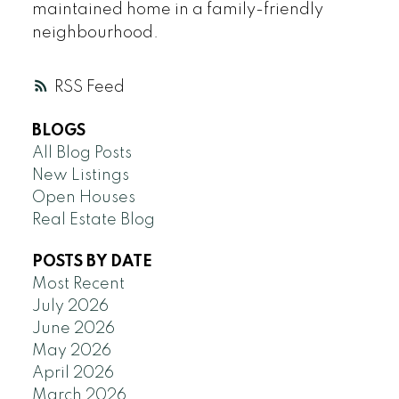
maintained home in a family-friendly
neighbourhood.
RSS
BLOGS
All Blog Posts
New Listings
Open Houses
Real Estate Blog
POSTS BY DATE
Most Recent
July 2026
June 2026
May 2026
April 2026
March 2026