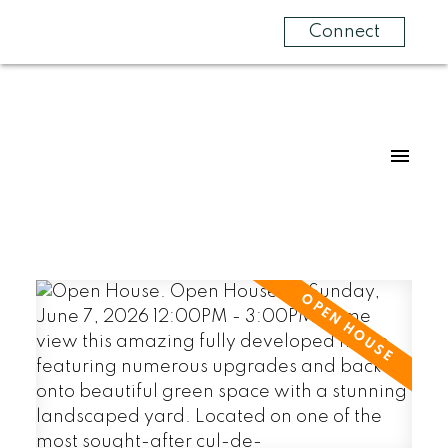
Connect