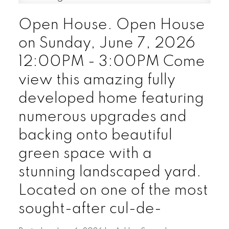
Open House. Open House
on Sunday, June 7, 2026
12:00PM - 3:00PM Come
view this amazing fully
developed home featuring
numerous upgrades and
backing onto beautiful
green space with a
stunning landscaped yard.
Located on one of the most
sought-after cul-de-