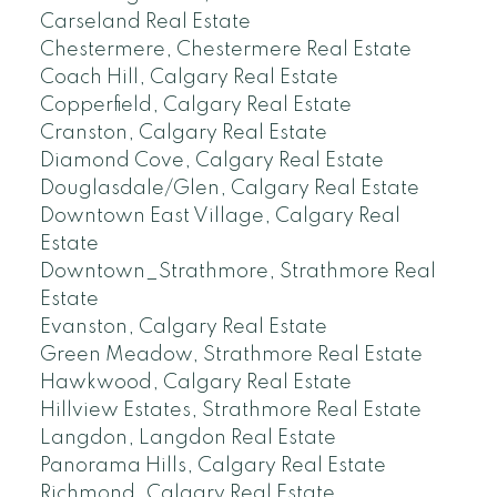
Carseland Real Estate
Chestermere, Chestermere Real Estate
Coach Hill, Calgary Real Estate
Copperfield, Calgary Real Estate
Cranston, Calgary Real Estate
Diamond Cove, Calgary Real Estate
Douglasdale/Glen, Calgary Real Estate
Downtown East Village, Calgary Real
Estate
Downtown_Strathmore, Strathmore Real
Estate
Evanston, Calgary Real Estate
Green Meadow, Strathmore Real Estate
Hawkwood, Calgary Real Estate
Hillview Estates, Strathmore Real Estate
Langdon, Langdon Real Estate
Panorama Hills, Calgary Real Estate
Richmond, Calgary Real Estate