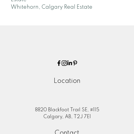
Whitehorn, Calgary Real Estate
Location
8820 Blackfoot Trail SE, #115
Calgary, AB, T2J 7E1
Contact