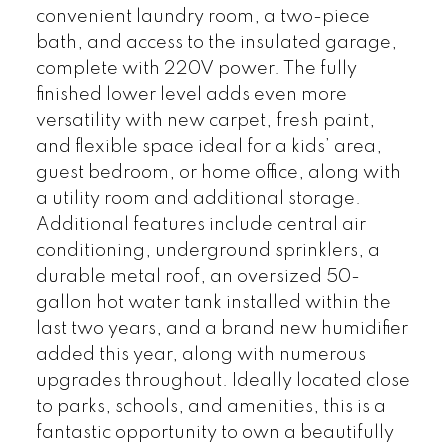
convenient laundry room, a two-piece
bath, and access to the insulated garage,
complete with 220V power. The fully
finished lower level adds even more
versatility with new carpet, fresh paint,
and flexible space ideal for a kids’ area,
guest bedroom, or home office, along with
a utility room and additional storage.
Additional features include central air
conditioning, underground sprinklers, a
durable metal roof, an oversized 50-
gallon hot water tank installed within the
last two years, and a brand new humidifier
added this year, along with numerous
upgrades throughout. Ideally located close
to parks, schools, and amenities, this is a
fantastic opportunity to own a beautifully