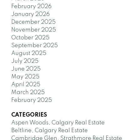
February 2026
January 2026
December 2025
November 2025
October 2025
September 2025
August 2025
July 2025
June 2025
May 2025
April 2025
March 2025
February 2025
CATEGORIES
Aspen Woods, Calgary Real Estate
Beltline, Calgary Real Estate
Cambridge Glen, Strathmore Real Estate