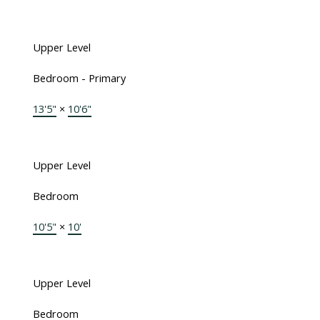
Upper Level
Bedroom - Primary
13'5"
×
10'6"
Upper Level
Bedroom
10'5"
×
10'
Upper Level
Bedroom