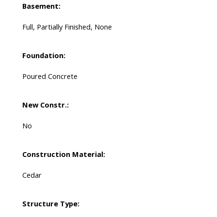
Basement:
Full, Partially Finished, None
Foundation:
Poured Concrete
New Constr.:
No
Construction Material:
Cedar
Structure Type: