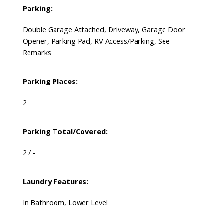
Parking:
Double Garage Attached, Driveway, Garage Door
Opener, Parking Pad, RV Access/Parking, See
Remarks
Parking Places:
2
Parking Total/Covered:
2 / -
Laundry Features:
In Bathroom, Lower Level