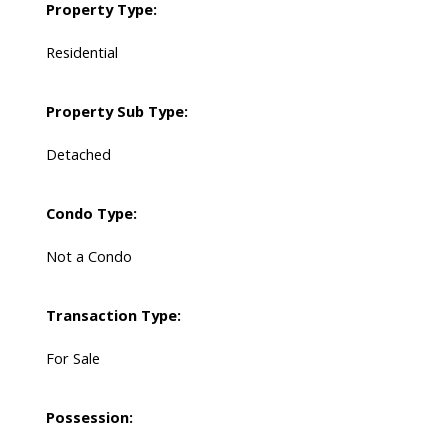
Property Type:
Residential
Property Sub Type:
Detached
Condo Type:
Not a Condo
Transaction Type:
For Sale
Possession: