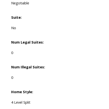
Negotiable
Suite:
No
Num Legal Suites:
0
Num Illegal Suites:
0
Home Style:
4 Level Split