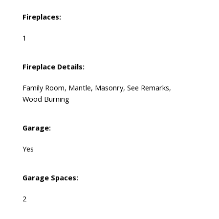
Fireplaces:
1
Fireplace Details:
Family Room, Mantle, Masonry, See Remarks,
Wood Burning
Garage:
Yes
Garage Spaces:
2