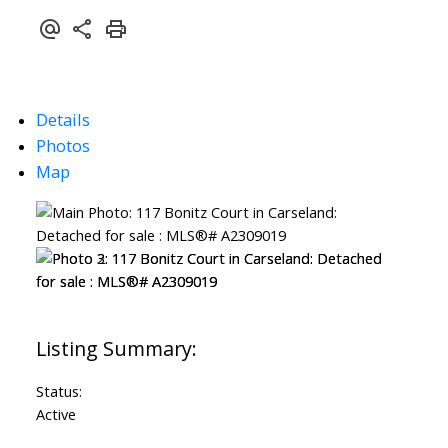
Details
Photos
Map
Status:
Active