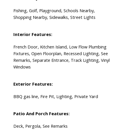
Fishing, Golf, Playground, Schools Nearby,
Shopping Nearby, Sidewalks, Street Lights
Interior Features:
French Door, Kitchen Island, Low Flow Plumbing
Fixtures, Open Floorplan, Recessed Lighting, See
Remarks, Separate Entrance, Track Lighting, Vinyl
Windows
Exterior Features:
BBQ gas line, Fire Pit, Lighting, Private Yard
Patio And Porch Features:
Deck, Pergola, See Remarks