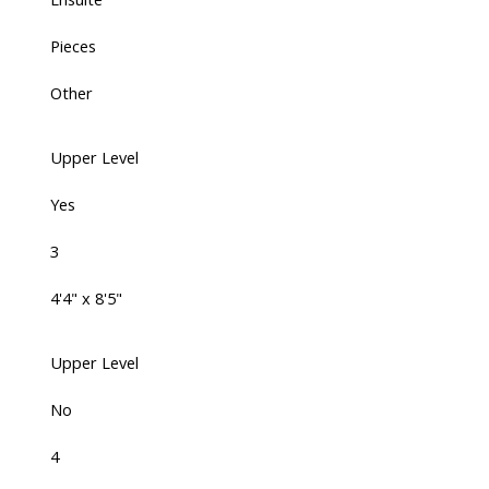
Pieces
Other
Upper Level
Yes
3
4'4" x 8'5"
Upper Level
No
4