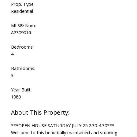
Prop. Type:
Residential
MLS® Num:
A2309019
Bedrooms:
4
Bathrooms:
3
Year Built:
1980
***OPEN HOUSE SATURDAY JULY 25 2:30-4:30***
Welcome to this beautifully maintained and stunning