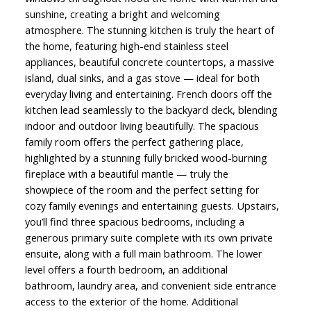
sunshine, creating a bright and welcoming
atmosphere. The stunning kitchen is truly the heart of
the home, featuring high-end stainless steel
appliances, beautiful concrete countertops, a massive
island, dual sinks, and a gas stove — ideal for both
everyday living and entertaining. French doors off the
kitchen lead seamlessly to the backyard deck, blending
indoor and outdoor living beautifully. The spacious
family room offers the perfect gathering place,
highlighted by a stunning fully bricked wood-burning
fireplace with a beautiful mantle — truly the
showpiece of the room and the perfect setting for
cozy family evenings and entertaining guests. Upstairs,
you’ll find three spacious bedrooms, including a
generous primary suite complete with its own private
ensuite, along with a full main bathroom. The lower
level offers a fourth bedroom, an additional
bathroom, laundry area, and convenient side entrance
access to the exterior of the home. Additional