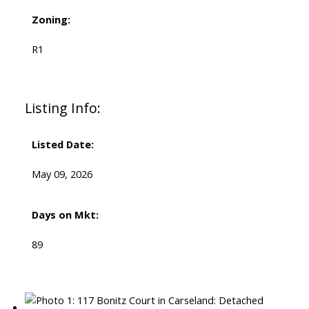
Zoning:
R1
Listing Info:
Listed Date:
May 09, 2026
Days on Mkt:
89