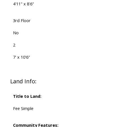
4'11" x 8'6"
3rd Floor
No
2
7' x 10'6"
Land Info:
Title to Land:
Fee Simple
Community Features: