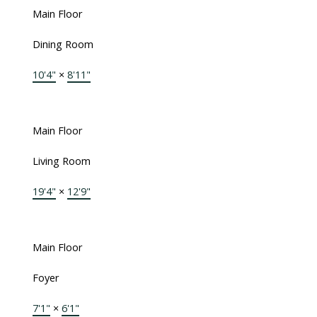
Main Floor
Dining Room
10'4"
×
8'11"
Main Floor
Living Room
19'4"
×
12'9"
Main Floor
Foyer
7'1"
×
6'1"