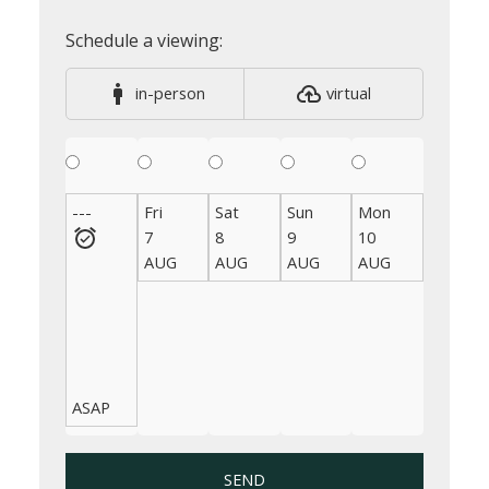
in-person
virtual
---
Fri
Sat
Sun
Mon
Tue
7
8
9
10
11
AUG
AUG
AUG
AUG
AUG
ASAP
SEND