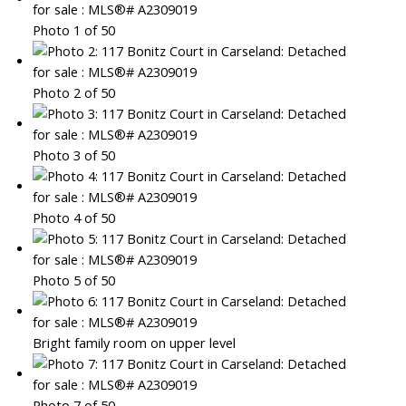
Photo 1 of 50
Photo 2 of 50
Photo 3 of 50
Photo 4 of 50
Photo 5 of 50
Bright family room on upper level
Photo 7 of 50