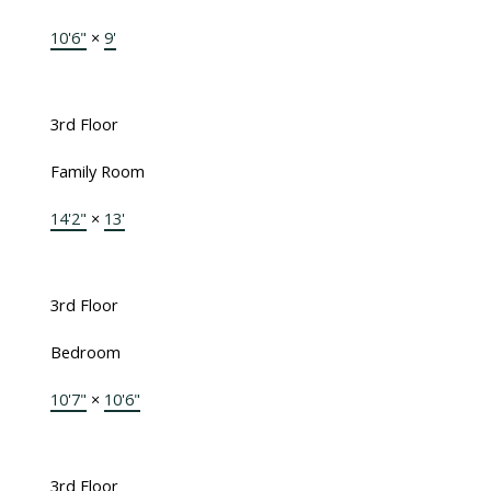
10'6"
×
9'
3rd Floor
Family Room
14'2"
×
13'
3rd Floor
Bedroom
10'7"
×
10'6"
3rd Floor