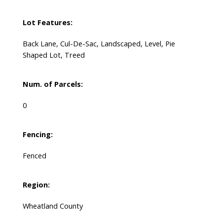
Lot Features:
Back Lane, Cul-De-Sac, Landscaped, Level, Pie
Shaped Lot, Treed
Num. of Parcels:
0
Fencing:
Fenced
Region:
Wheatland County