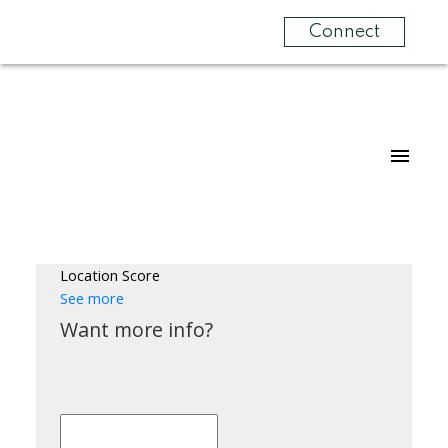
Connect
Location Score
See more