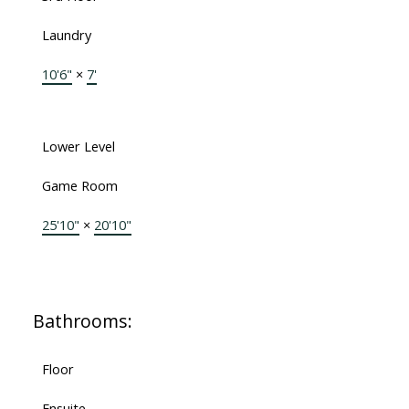
Laundry
10'6"
×
7'
Lower Level
Game Room
25'10"
×
20'10"
Bathrooms:
Floor
Ensuite