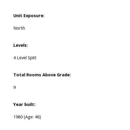
Unit Exposure:
North
Levels:
4 Level Split
Total Rooms Above Grade:
9
Year built:
1980
(Age: 46)