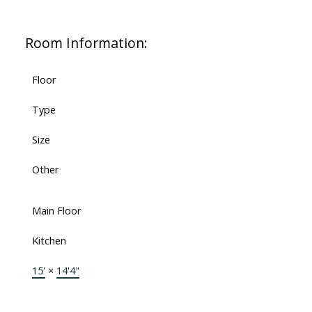
Room Information:
Floor
Type
Size
Other
Main Floor
Kitchen
15'
×
14'4"