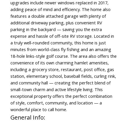
upgrades include newer windows replaced in 2017,
adding peace of mind and efficiency. The home also
features a double attached garage with plenty of
additional driveway parking, plus convenient RV
parking in the backyard — saving you the extra
expense and hassle of off-site RV storage. Located in
a truly well-rounded community, this home is just
minutes from world-class fly fishing and an amazing
18-hole links-style golf course. The area also offers the
convenience of its own charming hamlet amenities,
including a grocery store, restaurant, post office, gas
station, elementary school, baseball fields, curling rink,
and community hall — creating the perfect blend of
small-town charm and active lifestyle living. This
exceptional property offers the perfect combination
of style, comfort, community, and location — a
wonderful place to call home.
General Info: