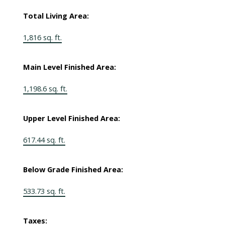
Total Living Area:
1,816 sq. ft.
Main Level Finished Area:
1,198.6 sq. ft.
Upper Level Finished Area:
617.44 sq. ft.
Below Grade Finished Area:
533.73 sq. ft.
Taxes: