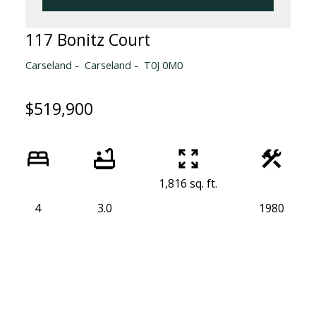
117 Bonitz Court
Carseland
Carseland
T0J 0M0
$519,900
1,816 sq. ft.
4
3.0
1980