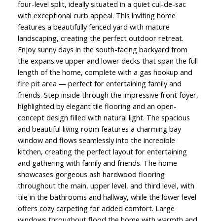
four-level split, ideally situated in a quiet cul-de-sac
with exceptional curb appeal. This inviting home
features a beautifully fenced yard with mature
landscaping, creating the perfect outdoor retreat.
Enjoy sunny days in the south-facing backyard from
the expansive upper and lower decks that span the full
length of the home, complete with a gas hookup and
fire pit area — perfect for entertaining family and
friends. Step inside through the impressive front foyer,
highlighted by elegant tile flooring and an open-
concept design filled with natural light. The spacious
and beautiful living room features a charming bay
window and flows seamlessly into the incredible
kitchen, creating the perfect layout for entertaining
and gathering with family and friends. The home
showcases gorgeous ash hardwood flooring
throughout the main, upper level, and third level, with
tile in the bathrooms and hallway, while the lower level
offers cozy carpeting for added comfort. Large
windows throughout flood the home with warmth and