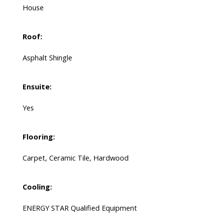
House
Roof:
Asphalt Shingle
Ensuite:
Yes
Flooring:
Carpet, Ceramic Tile, Hardwood
Cooling:
ENERGY STAR Qualified Equipment