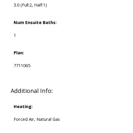
3.0
(Full:2, Half:1)
Num Ensuite Baths:
1
Plan:
7711065
Additional Info:
Heating:
Forced Air, Natural Gas