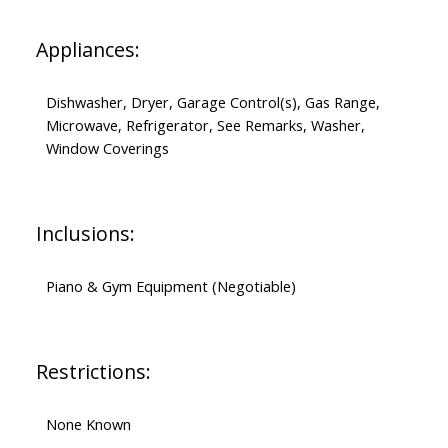
Appliances:
Dishwasher, Dryer, Garage Control(s), Gas Range,
Microwave, Refrigerator, See Remarks, Washer,
Window Coverings
Inclusions:
Piano & Gym Equipment (Negotiable)
Restrictions:
None Known