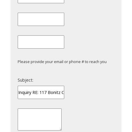
Please provide your email or phone # to reach you
Subject: