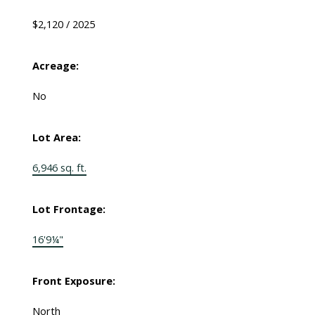
$2,120 / 2025
Acreage:
No
Lot Area:
6,946 sq. ft.
Lot Frontage:
16'9¼"
Front Exposure:
North