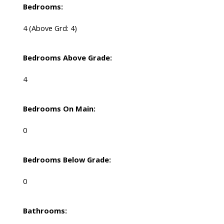
Bedrooms:
4
(Above Grd: 4)
Bedrooms Above Grade:
4
Bedrooms On Main:
0
Bedrooms Below Grade:
0
Bathrooms: