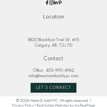
Location
8820 Blackfoot Trail SE, #115
Calgary, AB, T2J 7E1
Contact
Office:
403-990-4962
info@heartandsoldyyc.com
LET'S CONNECT
© 2026 Heart & Sold YYC. All rights reserved. |
Privacy Policy
|
Real Estate Websites by myRealPage