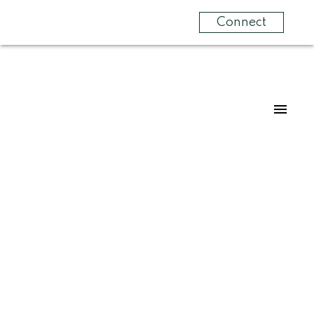
Connect
1104 24 Hemlock Crescent SW
Spruce Cliff
Calgary
T3C 2Z1
$390,000