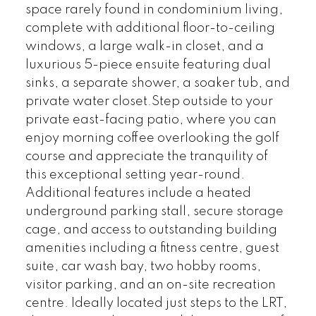
space rarely found in condominium living,
complete with additional floor-to-ceiling
windows, a large walk-in closet, and a
luxurious 5-piece ensuite featuring dual
sinks, a separate shower, a soaker tub, and
private water closet.Step outside to your
private east-facing patio, where you can
enjoy morning coffee overlooking the golf
course and appreciate the tranquility of
this exceptional setting year-round.
Additional features include a heated
underground parking stall, secure storage
cage, and access to outstanding building
amenities including a fitness centre, guest
suite, car wash bay, two hobby rooms,
visitor parking, and an on-site recreation
centre. Ideally located just steps to the LRT,