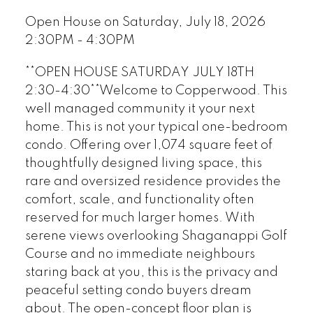
Open House on Saturday, July 18, 2026
2:30PM - 4:30PM
**OPEN HOUSE SATURDAY JULY 18TH
2:30-4:30**Welcome to Copperwood. This
well managed community it your next
home. This is not your typical one-bedroom
condo. Offering over 1,074 square feet of
thoughtfully designed living space, this
rare and oversized residence provides the
comfort, scale, and functionality often
reserved for much larger homes. With
serene views overlooking Shaganappi Golf
Course and no immediate neighbours
staring back at you, this is the privacy and
peaceful setting condo buyers dream
about. The open-concept floor plan is