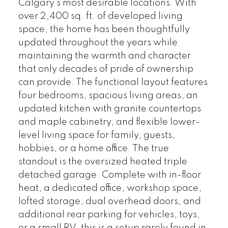
Calgary's most desirable locations. With
over 2,400 sq. ft. of developed living
space, the home has been thoughtfully
updated throughout the years while
maintaining the warmth and character
that only decades of pride of ownership
can provide. The functional layout features
four bedrooms, spacious living areas, an
updated kitchen with granite countertops
and maple cabinetry, and flexible lower-
level living space for family, guests,
hobbies, or a home office. The true
standout is the oversized heated triple
detached garage. Complete with in-floor
heat, a dedicated office, workshop space,
lofted storage, dual overhead doors, and
additional rear parking for vehicles, toys,