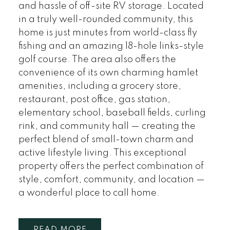
and hassle of off-site RV storage. Located
in a truly well-rounded community, this
home is just minutes from world-class fly
fishing and an amazing 18-hole links-style
golf course. The area also offers the
convenience of its own charming hamlet
amenities, including a grocery store,
restaurant, post office, gas station,
elementary school, baseball fields, curling
rink, and community hall — creating the
perfect blend of small-town charm and
active lifestyle living. This exceptional
property offers the perfect combination of
style, comfort, community, and location —
a wonderful place to call home.
READ