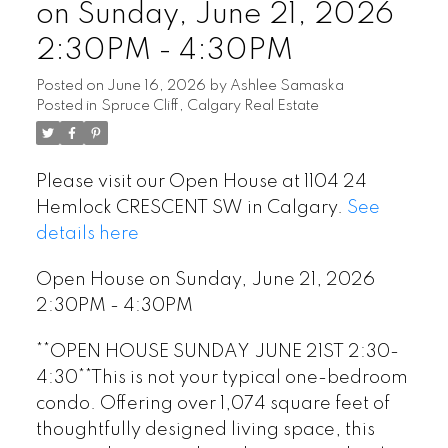
on Sunday, June 21, 2026
2:30PM - 4:30PM
Posted on
June 16, 2026
by
Ashlee Samaska
Posted in
Spruce Cliff, Calgary Real Estate
Please visit our Open House at 1104 24
Hemlock CRESCENT SW in Calgary.
See
details here
Open House on Sunday, June 21, 2026
2:30PM - 4:30PM
**OPEN HOUSE SUNDAY JUNE 21ST 2:30-
4:30**This is not your typical one-bedroom
condo. Offering over 1,074 square feet of
thoughtfully designed living space, this