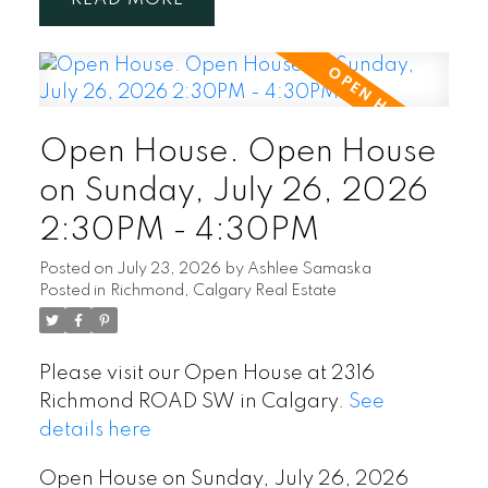
Open House. Open House
on Sunday, July 26, 2026
2:30PM - 4:30PM
Posted on
July 23, 2026
by
Ashlee Samaska
Posted in
Richmond, Calgary Real Estate
Please visit our Open House at 2316
Richmond ROAD SW in Calgary.
See
details here
Open House on Sunday, July 26, 2026