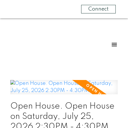
Connect
Open House. Open House
on Saturday, July 25,
2026 2:30PM - 4:30PM