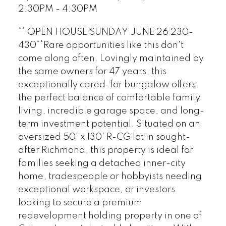
2:30PM - 4:30PM
** OPEN HOUSE SUNDAY JUNE 26 230-
430**Rare opportunities like this don't
come along often. Lovingly maintained by
the same owners for 47 years, this
exceptionally cared-for bungalow offers
the perfect balance of comfortable family
living, incredible garage space, and long-
term investment potential. Situated on an
oversized 50' x 130' R-CG lot in sought-
after Richmond, this property is ideal for
families seeking a detached inner-city
home, tradespeople or hobbyists needing
exceptional workspace, or investors
looking to secure a premium
redevelopment holding property in one of