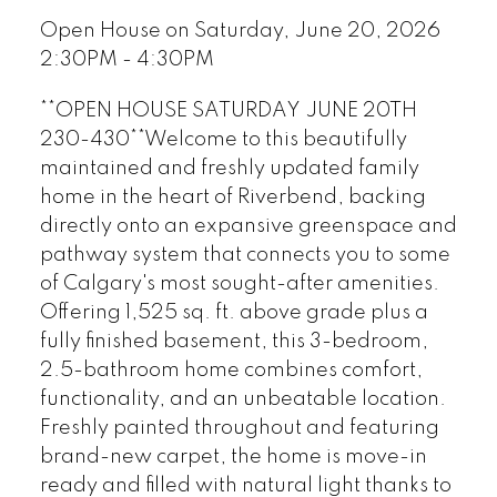
Open House on Saturday, June 20, 2026
2:30PM - 4:30PM
**OPEN HOUSE SATURDAY JUNE 20TH
230-430**Welcome to this beautifully
maintained and freshly updated family
home in the heart of Riverbend, backing
directly onto an expansive greenspace and
pathway system that connects you to some
of Calgary's most sought-after amenities.
Offering 1,525 sq. ft. above grade plus a
fully finished basement, this 3-bedroom,
2.5-bathroom home combines comfort,
functionality, and an unbeatable location.
Freshly painted throughout and featuring
brand-new carpet, the home is move-in
ready and filled with natural light thanks to