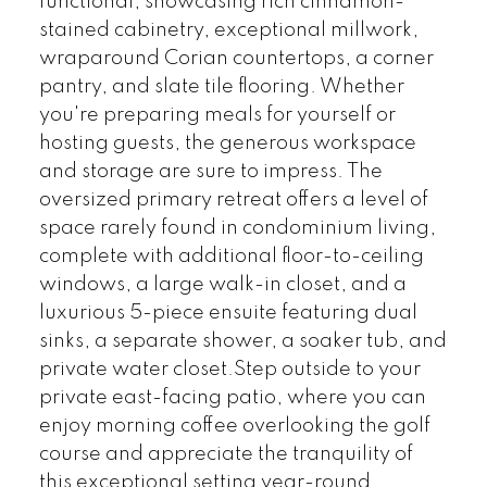
functional, showcasing rich cinnamon-
stained cabinetry, exceptional millwork,
wraparound Corian countertops, a corner
pantry, and slate tile flooring. Whether
you're preparing meals for yourself or
hosting guests, the generous workspace
and storage are sure to impress. The
oversized primary retreat offers a level of
space rarely found in condominium living,
complete with additional floor-to-ceiling
windows, a large walk-in closet, and a
luxurious 5-piece ensuite featuring dual
sinks, a separate shower, a soaker tub, and
private water closet.Step outside to your
private east-facing patio, where you can
enjoy morning coffee overlooking the golf
course and appreciate the tranquility of
this exceptional setting year-round.