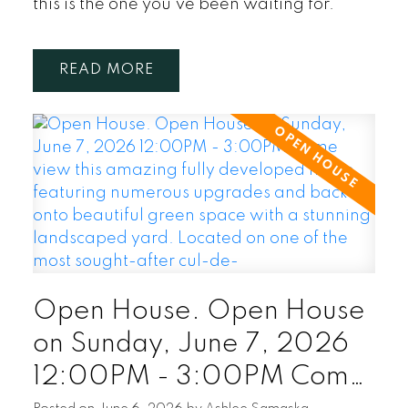
this is the one you've been waiting for.
READ
Open House. Open House
on Sunday, June 7, 2026
12:00PM - 3:00PM Come