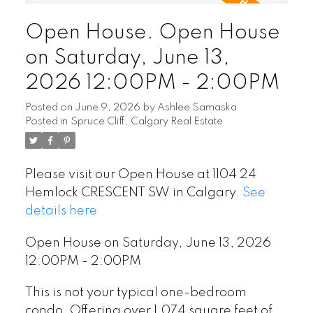
Open House. Open House
on Saturday, June 13,
2026 12:00PM - 2:00PM
Posted on
June 9, 2026
by
Ashlee Samaska
Posted in
Spruce Cliff, Calgary Real Estate
Please visit our Open House at 1104 24
Hemlock CRESCENT SW in Calgary.
See
details here
Open House on Saturday, June 13, 2026
12:00PM - 2:00PM
This is not your typical one-bedroom
condo. Offering over 1,074 square feet of