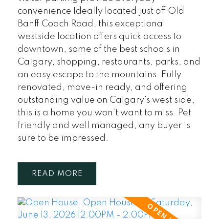
convenience Ideally located just off Old
Banff Coach Road, this exceptional
westside location offers quick access to
downtown, some of the best schools in
Calgary, shopping, restaurants, parks, and
an easy escape to the mountains. Fully
renovated, move-in ready, and offering
outstanding value on Calgary's west side,
this is a home you won't want to miss. Pet
friendly and well managed, any buyer is
sure to be impressed.
READ