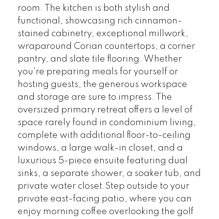
room. The kitchen is both stylish and
functional, showcasing rich cinnamon-
stained cabinetry, exceptional millwork,
wraparound Corian countertops, a corner
pantry, and slate tile flooring. Whether
you're preparing meals for yourself or
hosting guests, the generous workspace
and storage are sure to impress. The
oversized primary retreat offers a level of
space rarely found in condominium living,
complete with additional floor-to-ceiling
windows, a large walk-in closet, and a
luxurious 5-piece ensuite featuring dual
sinks, a separate shower, a soaker tub, and
private water closet.Step outside to your
private east-facing patio, where you can
enjoy morning coffee overlooking the golf