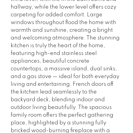
hallway, while the lower level offers cozy
carpeting for added comfort. Large
windows throughout flood the home with
warmth and sunshine, creating a bright
and welcoming atmosphere. The stunning
kitchen is truly the heart of the home,
featuring high-end stainless steel
appliances, beautiful concrete
countertops, a massive island, dual sinks,
and a gas stove — ideal for both everyday
living and entertaining. French doors off
the kitchen lead seamlessly to the
backyard deck, blending indoor and
outdoor living beautifully. The spacious
family room offers the perfect gathering
place, highlighted by a stunning fully
bricked wood-burning fireplace with a