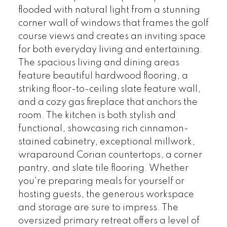
flooded with natural light from a stunning
corner wall of windows that frames the golf
course views and creates an inviting space
for both everyday living and entertaining.
The spacious living and dining areas
feature beautiful hardwood flooring, a
striking floor-to-ceiling slate feature wall,
and a cozy gas fireplace that anchors the
room. The kitchen is both stylish and
functional, showcasing rich cinnamon-
stained cabinetry, exceptional millwork,
wraparound Corian countertops, a corner
pantry, and slate tile flooring. Whether
you're preparing meals for yourself or
hosting guests, the generous workspace
and storage are sure to impress. The
oversized primary retreat offers a level of