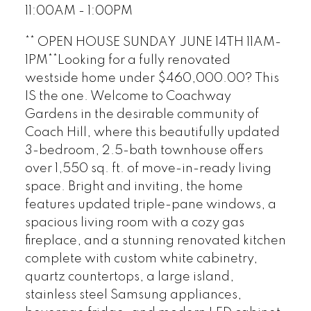
11:00AM - 1:00PM
** OPEN HOUSE SUNDAY JUNE 14TH 11AM-
1PM**Looking for a fully renovated
westside home under $460,000.00? This
IS the one. Welcome to Coachway
Gardens in the desirable community of
Coach Hill, where this beautifully updated
3-bedroom, 2.5-bath townhouse offers
over 1,550 sq. ft. of move-in-ready living
space. Bright and inviting, the home
features updated triple-pane windows, a
spacious living room with a cozy gas
fireplace, and a stunning renovated kitchen
complete with custom white cabinetry,
quartz countertops, a large island,
stainless steel Samsung appliances,