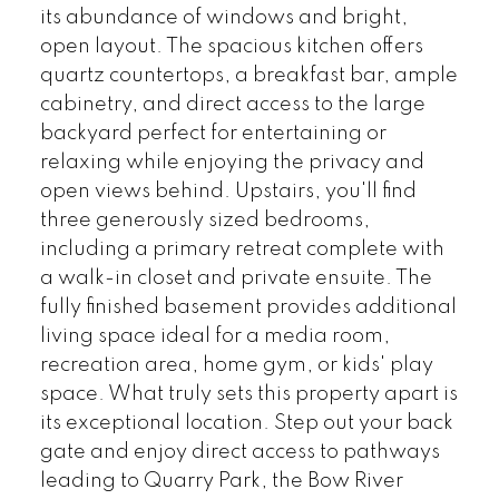
its abundance of windows and bright,
open layout. The spacious kitchen offers
quartz countertops, a breakfast bar, ample
cabinetry, and direct access to the large
backyard perfect for entertaining or
relaxing while enjoying the privacy and
open views behind. Upstairs, you'll find
three generously sized bedrooms,
including a primary retreat complete with
a walk-in closet and private ensuite. The
fully finished basement provides additional
living space ideal for a media room,
recreation area, home gym, or kids' play
space. What truly sets this property apart is
its exceptional location. Step out your back
gate and enjoy direct access to pathways
leading to Quarry Park, the Bow River