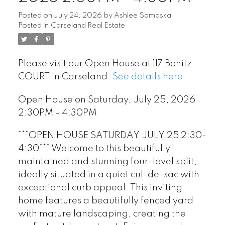
Posted on
July 24, 2026
by
Ashlee Samaska
Posted in
Carseland Real Estate
Please visit our Open House at 117 Bonitz
COURT in Carseland.
See details here
Open House on Saturday, July 25, 2026
2:30PM - 4:30PM
***OPEN HOUSE SATURDAY JULY 25 2:30-
4:30*** Welcome to this beautifully
maintained and stunning four-level split,
ideally situated in a quiet cul-de-sac with
exceptional curb appeal. This inviting
home features a beautifully fenced yard
with mature landscaping, creating the