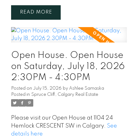
READ
Open House. Open House
on Saturday, July 18, 2026
2:30PM - 4:30PM
Posted on
July 15, 2026
by
Ashlee Samaska
Posted in
Spruce Cliff, Calgary Real Estate
Please visit our Open House at 1104 24
Hemlock CRESCENT SW in Calgary.
See
details here