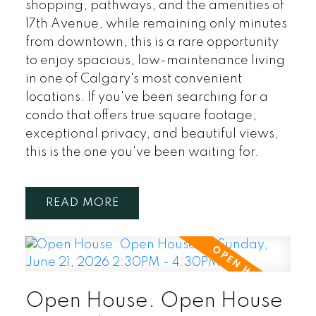
shopping, pathways, and the amenities of
17th Avenue, while remaining only minutes
from downtown, this is a rare opportunity
to enjoy spacious, low-maintenance living
in one of Calgary's most convenient
locations. If you've been searching for a
condo that offers true square footage,
exceptional privacy, and beautiful views,
this is the one you've been waiting for.
READ
Open House. Open House