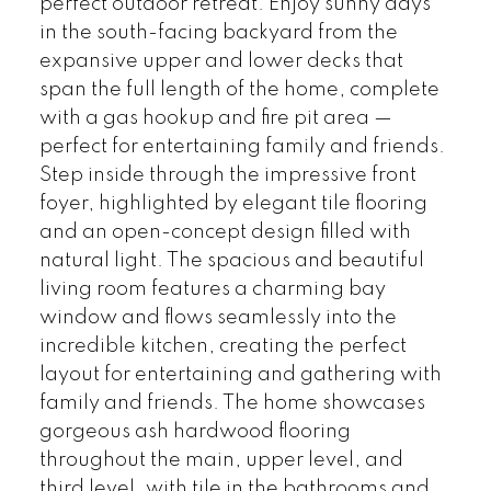
perfect outdoor retreat. Enjoy sunny days
in the south-facing backyard from the
expansive upper and lower decks that
span the full length of the home, complete
with a gas hookup and fire pit area —
perfect for entertaining family and friends.
Step inside through the impressive front
foyer, highlighted by elegant tile flooring
and an open-concept design filled with
natural light. The spacious and beautiful
living room features a charming bay
window and flows seamlessly into the
incredible kitchen, creating the perfect
layout for entertaining and gathering with
family and friends. The home showcases
gorgeous ash hardwood flooring
throughout the main, upper level, and
third level, with tile in the bathrooms and