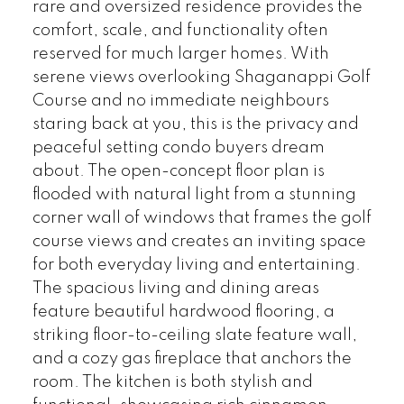
rare and oversized residence provides the
comfort, scale, and functionality often
reserved for much larger homes. With
serene views overlooking Shaganappi Golf
Course and no immediate neighbours
staring back at you, this is the privacy and
peaceful setting condo buyers dream
about. The open-concept floor plan is
flooded with natural light from a stunning
corner wall of windows that frames the golf
course views and creates an inviting space
for both everyday living and entertaining.
The spacious living and dining areas
feature beautiful hardwood flooring, a
striking floor-to-ceiling slate feature wall,
and a cozy gas fireplace that anchors the
room. The kitchen is both stylish and