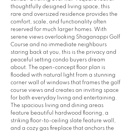
thoughtfully designed living space, this
rare and oversized residence provides the
comfort, scale, and functionality often
reserved for much larger homes. With
serene views overlooking Shaganappi Golf
Course and no immediate neighbours
staring back at you, this is the privacy and
peaceful setting condo buyers dream
about. The open-concept floor plan is
flooded with natural light from a stunning
corner wall of windows that frames the golf
course views and creates an inviting space
for both everyday living and entertaining.
The spacious living and dining areas
feature beautiful hardwood flooring, a
striking floor-to-ceiling slate feature wall,
and a cozy gas fireplace that anchors the