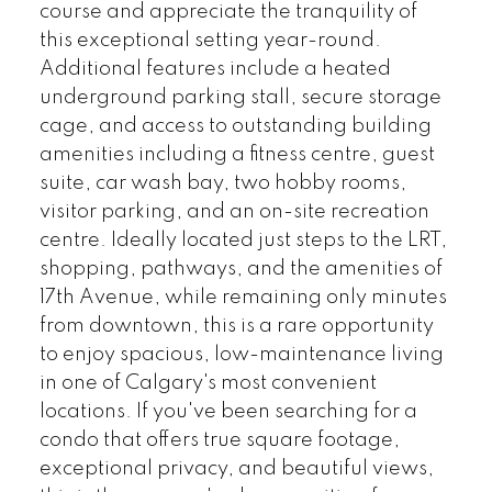
course and appreciate the tranquility of
this exceptional setting year-round.
Additional features include a heated
underground parking stall, secure storage
cage, and access to outstanding building
amenities including a fitness centre, guest
suite, car wash bay, two hobby rooms,
visitor parking, and an on-site recreation
centre. Ideally located just steps to the LRT,
shopping, pathways, and the amenities of
17th Avenue, while remaining only minutes
from downtown, this is a rare opportunity
to enjoy spacious, low-maintenance living
in one of Calgary's most convenient
locations. If you've been searching for a
condo that offers true square footage,
exceptional privacy, and beautiful views,