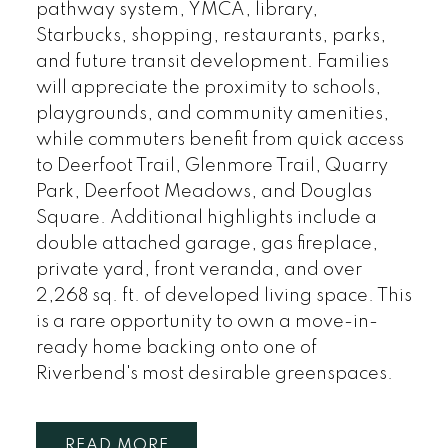
pathway system, YMCA, library,
Starbucks, shopping, restaurants, parks,
and future transit development. Families
will appreciate the proximity to schools,
playgrounds, and community amenities,
while commuters benefit from quick access
to Deerfoot Trail, Glenmore Trail, Quarry
Park, Deerfoot Meadows, and Douglas
Square. Additional highlights include a
double attached garage, gas fireplace,
private yard, front veranda, and over
2,268 sq. ft. of developed living space. This
is a rare opportunity to own a move-in-
ready home backing onto one of
Riverbend's most desirable greenspaces.
READ