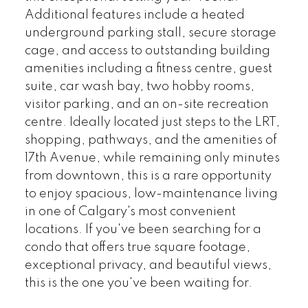
Additional features include a heated
underground parking stall, secure storage
cage, and access to outstanding building
amenities including a fitness centre, guest
suite, car wash bay, two hobby rooms,
visitor parking, and an on-site recreation
centre. Ideally located just steps to the LRT,
shopping, pathways, and the amenities of
17th Avenue, while remaining only minutes
from downtown, this is a rare opportunity
to enjoy spacious, low-maintenance living
in one of Calgary's most convenient
locations. If you've been searching for a
condo that offers true square footage,
exceptional privacy, and beautiful views,
this is the one you've been waiting for.