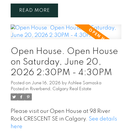
READ
Open House. Open House
on Saturday, June 20,
2026 2:30PM - 4:30PM
Posted on
June 16, 2026
by
Ashlee Samaska
Posted in
Riverbend, Calgary Real Estate
Please visit our Open House at 98 River
Rock CRESCENT SE in Calgary.
See details
here