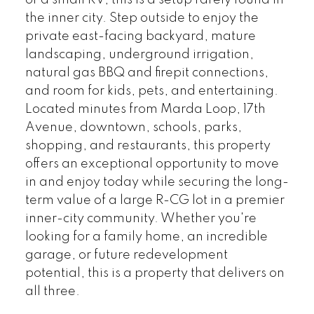
or a small RV, this is a setup rarely found in
the inner city. Step outside to enjoy the
private east-facing backyard, mature
landscaping, underground irrigation,
natural gas BBQ and firepit connections,
and room for kids, pets, and entertaining.
Located minutes from Marda Loop, 17th
Avenue, downtown, schools, parks,
shopping, and restaurants, this property
offers an exceptional opportunity to move
in and enjoy today while securing the long-
term value of a large R-CG lot in a premier
inner-city community. Whether you're
looking for a family home, an incredible
garage, or future redevelopment
potential, this is a property that delivers on
all three.