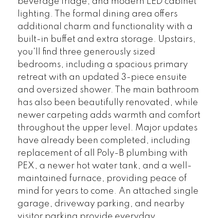
beverage fridge, and modern LED cabinet
lighting. The formal dining area offers
additional charm and functionality with a
built-in buffet and extra storage. Upstairs,
you'll find three generously sized
bedrooms, including a spacious primary
retreat with an updated 3-piece ensuite
and oversized shower. The main bathroom
has also been beautifully renovated, while
newer carpeting adds warmth and comfort
throughout the upper level. Major updates
have already been completed, including
replacement of all Poly-B plumbing with
PEX, a newer hot water tank, and a well-
maintained furnace, providing peace of
mind for years to come. An attached single
garage, driveway parking, and nearby
visitor parking provide everyday