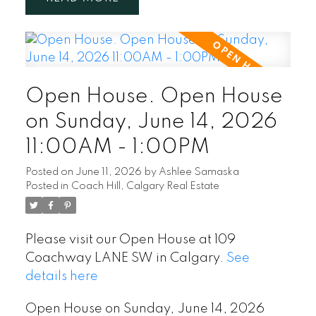
Open House. Open House
on Sunday, June 14, 2026
11:00AM - 1:00PM
Posted on
June 11, 2026
by
Ashlee Samaska
Posted in
Coach Hill, Calgary Real Estate
Please visit our Open House at 109
Coachway LANE SW in Calgary.
See
details here
Open House on Sunday, June 14, 2026