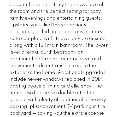
beautiful mantle — truly the showpiece of
the room and the perfect setting for cozy
family evenings and entertaining guests.
Upstairs, you’ll find three spacious
bedrooms, including a generous primary
suite complete with its own private ensuite,
along with a full main bathroom. The lower
level offers a fourth bedroom, an
additional bathroom, laundry area, and
convenient side entrance access to the
exterior of the home. Additional upgrades
include newer windows replaced in 2017,
adding peace of mind and efficiency. The
home also features a double attached
garage with plenty of additional driveway
parking, plus convenient RV parking in the
backyard — saving you the extra expense